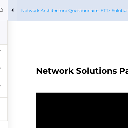
Network Architecture Questionnaire, FTTx Solutio
Home
Courses
About us
Xpertos
Profile
ure Questionnaire, FTTx Solutions
CONTACT 
Network Solutions Pa
PRYSMIAN CORPORATIVO
PARTNERS
VIVO SOST
Diseño y Desarrollo: