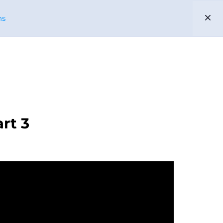
ns
EN
ES
PARTNERS
US
rt 3
ENIBLE
CABLE APP
PHELPS DODGE