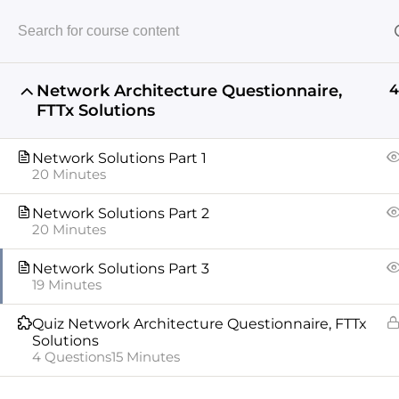
Network Architecture Questionnaire,
4
FTTx Solutions
Home
Telecommunications
Network Architect
Network Solutions Part 1
20 Minutes
Network Solutions Part 2
20 Minutes
Network Solutions Part 3
19 Minutes
ABOUT US
COURSES
INSTRUCTORS
XPERTOS
Quiz Network Architecture Questionnaire, FTTx
Copyright © 2024 All rights reserved
Solutions
4 Questions
15 Minutes