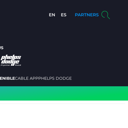
EN
ES
PARTNERS
US
ENIBLE
CABLE APP
PHELPS DODGE