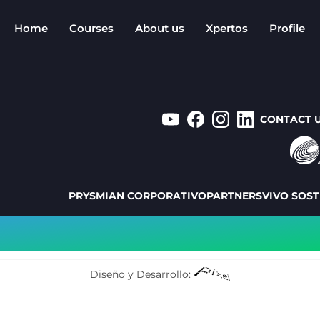
Home
Courses
About us
Xpertos
Profile
CONTACT 
PRYSMIAN CORPORATIVO
PARTNERS
VIVO SOST
Diseño y Desarrollo: