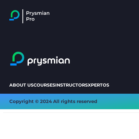
ABOUT US
COURSES
INSTRUCTORS
XPERTOS
Copyright © 2024 All rights reserved