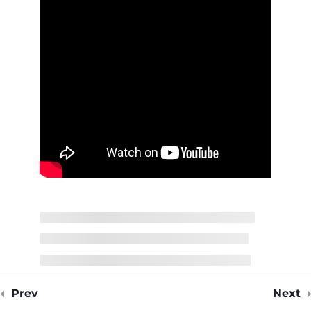
14 Minutes
Medium Voltage Cables
Quiz
4 Questions
15 Minutes
Prev
Next