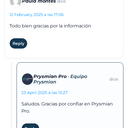
Paula montes
dice:
12 February 2025 a las 17:06
Todo bien gracias por la información
Reply
Prysmian Pro
dice:
23 April 2025 a las 15:27
Saludos. Gracias por confiar en Prysmian
Pro.