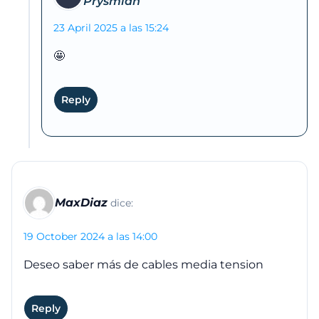
23 April 2025 a las 15:24
🤩
Reply
MaxDiaz
dice:
19 October 2024 a las 14:00
Deseo saber más de cables media tension
Reply