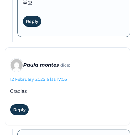
🙌🏻
Reply
Paula montes
dice:
12 February 2025 a las 17:05
Gracias
Reply