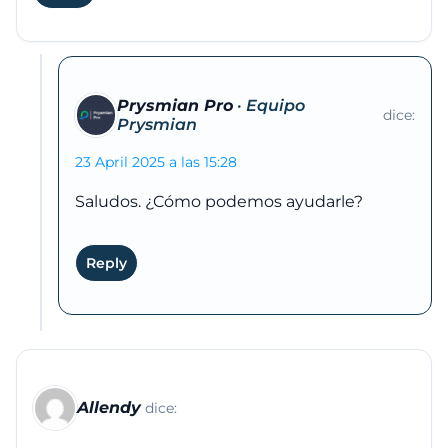
Prysmian Pro
dice:
23 April 2025 a las 15:28
Saludos. ¿Cómo podemos ayudarle?
Reply
Allendy
dice: