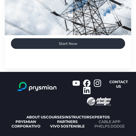
Start Now
CONTACT
US
ABOUT US
COURSES
INSTRUCTORS
XPERTOS
PRYSMIAN
PARTNERS
CABLE APP
CORPORATIVO
VIVO SOSTENIBLE
PHELPS DODGE