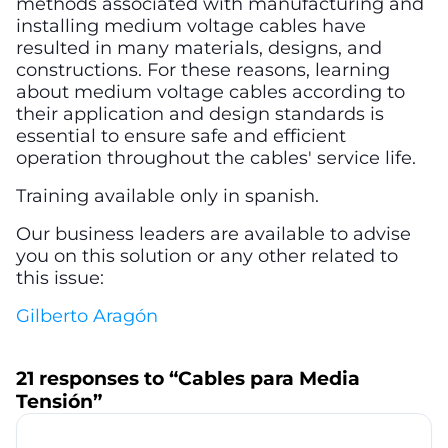
methods associated with manufacturing and
installing medium voltage cables have
resulted in many materials, designs, and
constructions. For these reasons, learning
about medium voltage cables according to
their application and design standards is
essential to ensure safe and efficient
operation throughout the cables' service life.
Training available only in spanish.
Our business leaders are available to advise
you on this solution or any other related to
this issue:
Gilberto Aragón
21 responses to “Cables para Media
Tensión”