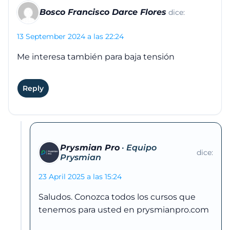
Bosco Francisco Darce Flores
dice:
13 September 2024 a las 22:24
Me interesa también para baja tensión
Reply
Prysmian Pro
dice:
23 April 2025 a las 15:24
Saludos. Conozca todos los cursos que
tenemos para usted en prysmianpro.com