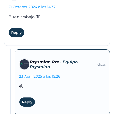
21 October 2024 a las 14:37
Buen trabajo 👍🏽
Reply
Prysmian Pro
dice:
23 April 2025 a las 15:26
🤩
Reply