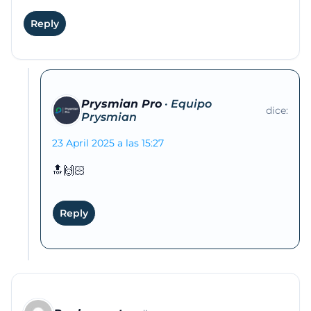
Reply
Prysmian Pro
dice:
23 April 2025 a las 15:27
🔝🙌🏻
Reply