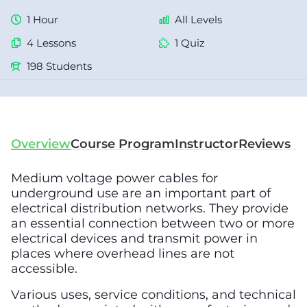
1 Hour
All Levels
4 Lessons
1 Quiz
198 Students
Overview
Course Program
Instructor
Reviews
Medium voltage power cables for
underground use are an important part of
electrical distribution networks. They provide
an essential connection between two or more
electrical devices and transmit power in
places where overhead lines are not
accessible.
Various uses, service conditions, and technical