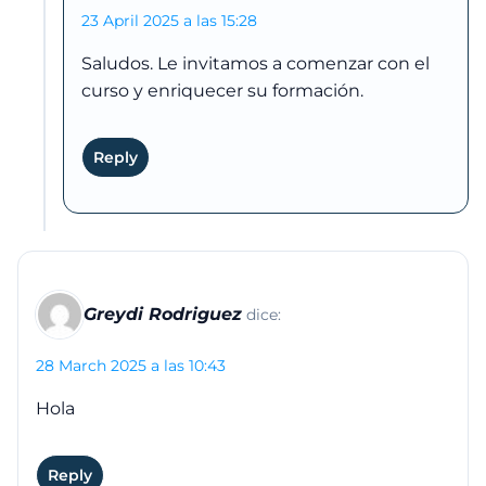
23 April 2025 a las 15:28
Saludos. Le invitamos a comenzar con el
curso y enriquecer su formación.
Reply
Greydi Rodriguez
dice:
28 March 2025 a las 10:43
Hola
Reply