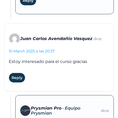
Reply
Juan Carlos Avendañio Vasquez
dice:
10 March 2025 a las 20:37
Estoy interesado para el curso gracias
Reply
Prysmian Pro
dice: