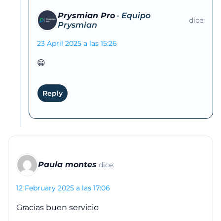
Prysmian Pro
dice:
23 April 2025 a las 15:26
😀
Reply
Paula montes
dice:
12 February 2025 a las 17:06
Gracias buen servicio