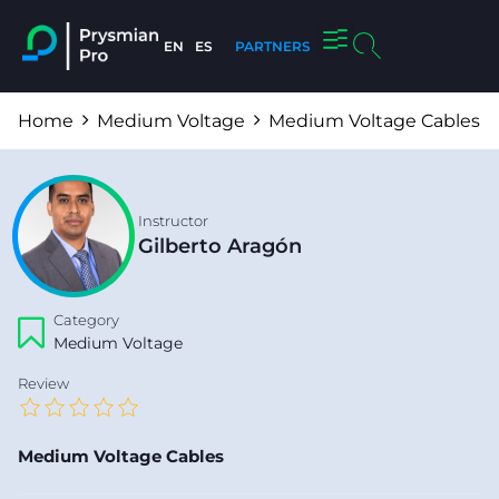
EN
ES
PARTNERS
About us
Home
Medium Voltage
Medium Voltage Cables
Instructor
Gilberto Aragón
Category
Medium Voltage
Review
Medium Voltage Cables