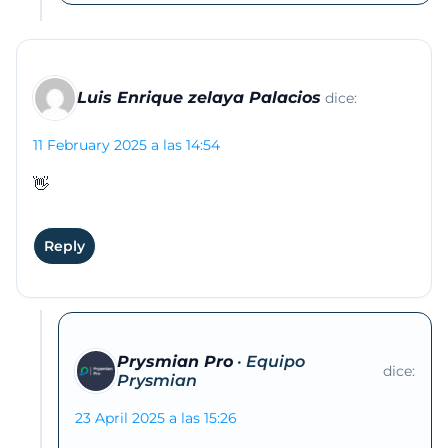
Luis Enrique zelaya Palacios
dice:
11 February 2025 a las 14:54
👋
Reply
Prysmian Pro
dice:
23 April 2025 a las 15:26