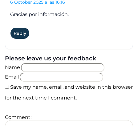
6 October 2025 a las 16:16
Gracias por información.
Reply
Please leave us your feedback
Name
Email
Save my name, email, and website in this browser
for the next time I comment.
Comment: