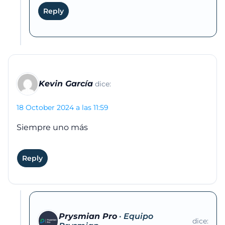
Reply
Kevin García
dice:
18 October 2024 a las 11:59
Siempre uno más
Reply
Prysmian Pro
dice: