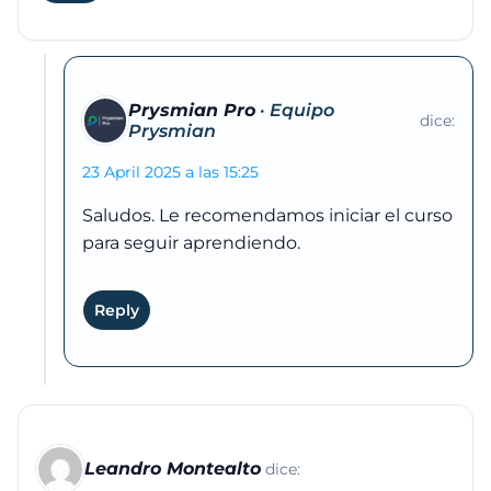
Prysmian Pro
dice:
23 April 2025 a las 15:25
Saludos. Le recomendamos iniciar el curso
para seguir aprendiendo.
Reply
Leandro Montealto
dice: