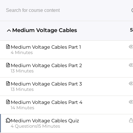
Medium Voltage Cables
5
Home
Medium Voltage
Medium Voltage Cabl
Medium Voltage Cables Part 1
4 Minutes
Medium Voltage Cables Part 2
13 Minutes
Medium Voltage Cables Part 3
13 Minutes
ABOUT US
COURSES
INSTRUCTORS
XPERTOS
Medium Voltage Cables Part 4
14 Minutes
Copyright © 2024 All rights reserved
Medium Voltage Cables Quiz
4 Questions
15 Minutes