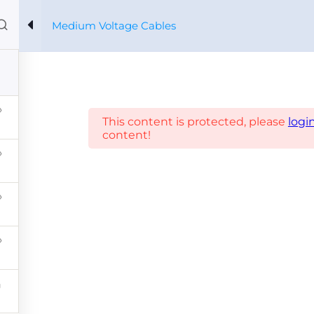
Medium Voltage Cables
Home
Courses
About us
Xpertos
Profile
es
This content is protected, please
logi
content!
CONTACT 
PRYSMIAN CORPORATIVO
PARTNERS
VIVO SOST
Diseño y Desarrollo: