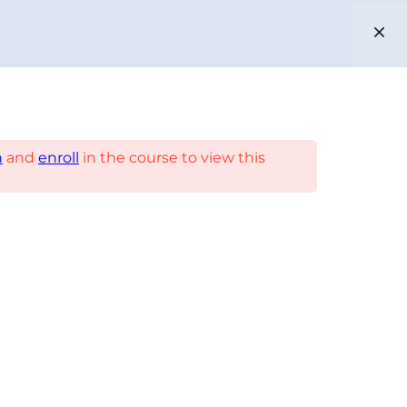
EN
ES
PARTNERS
n
and
enroll
in the course to view this
US
ENIBLE
CABLE APP
PHELPS DODGE